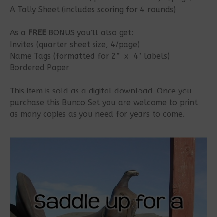
A Tally Sheet (includes scoring for 4 rounds)
As a
FREE
BONUS you’ll also get:
Invites (quarter sheet size, 4/page)
Name Tags (formatted for 2” x 4” labels)
Bordered Paper
This item is sold as a digital download. Once you
purchase this Bunco Set you are welcome to print
as many copies as you need for years to come.