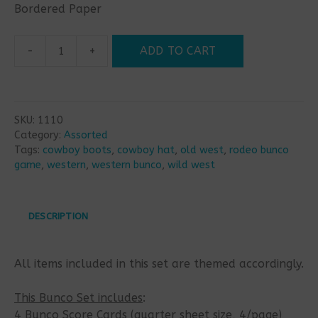
Bordered Paper
-
+
ADD TO CART
Wild
West
Bunco
Set
SKU:
1110
quantity
Category:
Assorted
Tags:
cowboy boots
,
cowboy hat
,
old west
,
rodeo bunco
game
,
western
,
western bunco
,
wild west
DESCRIPTION
All items included in this set are themed accordingly.
This Bunco Set includes
:
4 Bunco Score Cards (quarter sheet size, 4/page)