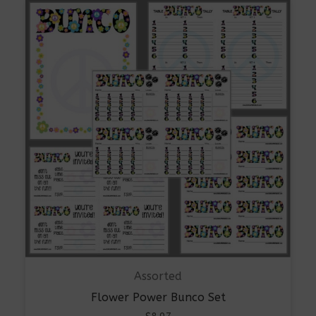
Assorted
Flower Power Bunco Set