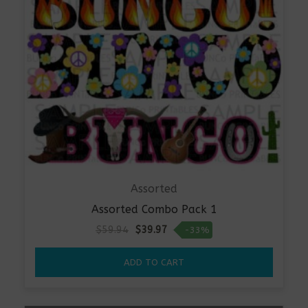
Assorted
Assorted Combo Pack 1
Original
Current
$
59.94
$
39.97
-33%
price
price
was:
is:
ADD TO CART
$59.94.
$39.97.