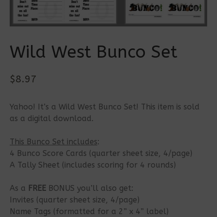
Wild West Bunco Set
$
8.97
Yahoo! It’s a Wild West Bunco Set! This item is sold
as a digital download.
This Bunco Set includes
:
4 Bunco Score Cards (quarter sheet size, 4/page)
A Tally Sheet (includes scoring for 4 rounds)
As a
FREE
BONUS you’ll also get:
Invites (quarter sheet size, 4/page)
Name Tags (formatted for a 2” x 4” label)