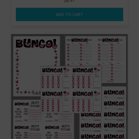
$
8.97
ADD TO CART