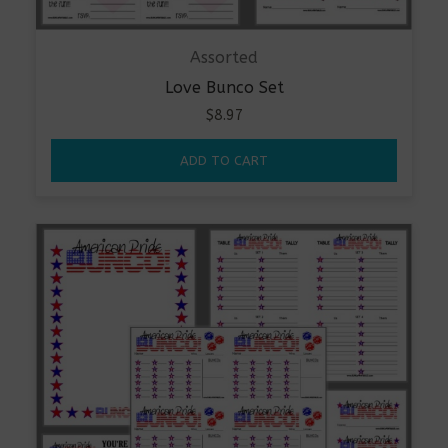
Assorted
Love Bunco Set
$
8.97
ADD TO CART