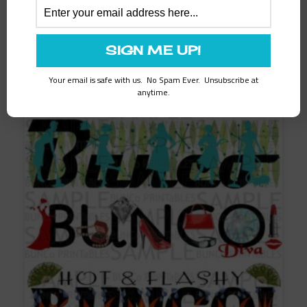
Related products
SALE!
Your email is safe with us. No Spam Ever. Unsubscribe at
anytime.