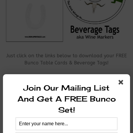
Just click on the links below to download your FREE
Bunco Table Cards & Beverage Tags!
Wild West Table Cards
Join Our Mailing List
Wild West Beverage Tags
And Get A FREE Bunco
Thanks for your interest in Bunco Printables!
Set!
Please share us with your Bunco Friends!