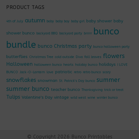
PRODUCT TAGS
autumn
baby shower
baby
4th of July
baby
baby boy
baby girl
bunco
shower bunco
backyard BBQ
backyard party
brrrrr
bundle
bunco Christmas party
bunco halloween party
flowers
butterflies
Christmas Tree
cold outside
Diva
fall leaves
Halloween
holidays
halloween bunco
hearts
holiday bunco
I LOVE
patriotic
BUNCO
Jack-O-Lantern
love
retro
retro bunco
scary
summer
snowflakes
snowman
St. Patrick's Day bunco
summer bunco
teacher bunco
Thanksgiving
trick or treat
Tulips
Valentine's Day
vintage
wild west
wine
winter bunco
© Copyright 2026 Bunco Printables