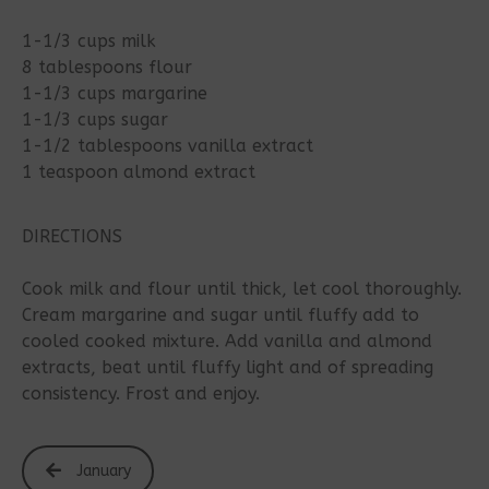
1-1/3 cups milk
8 tablespoons flour
1-1/3 cups margarine
1-1/3 cups sugar
1-1/2 tablespoons vanilla extract
1 teaspoon almond extract
DIRECTIONS
Cook milk and flour until thick, let cool thoroughly.
Cream margarine and sugar until fluffy add to
cooled cooked mixture. Add vanilla and almond
extracts, beat until fluffy light and of spreading
consistency. Frost and enjoy.
January