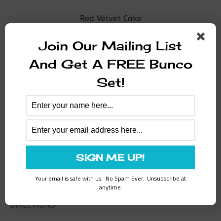
Red Velvet Cake
Join Our Mailing List
INGREDIENTS
And Get A FREE Bunco
1/2 cup shortening
Set!
1-1/2 cups sugar
2 unbeaten eggs
1 teaspoon baking soda dissolved in 1 tablespoon
vinegar
2 1/2 cups cake flour sifted 1 t. salt
1 cups sour milk
1 tablespoon vanilla
2 oz. red food coloring mixed with 2 tablespoon
cocoa
Your email is safe with us. No Spam Ever. Unsubscribe at
anytime.
DIRECTIONS