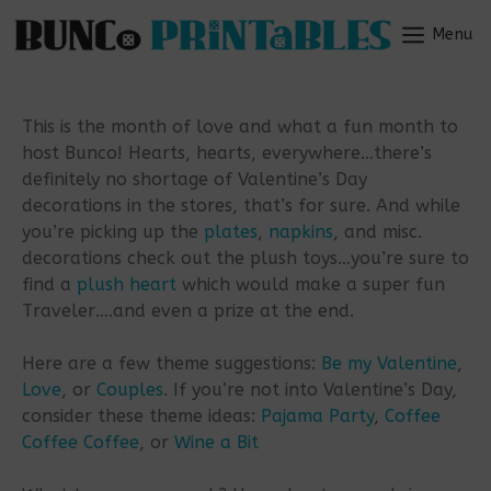
Skip
to
Menu
Menu
content
This is the month of love and what a fun month to
host Bunco! Hearts, hearts, everywhere…there’s
definitely no shortage of Valentine’s Day
decorations in the stores, that’s for sure. And while
you’re picking up the
plates
,
napkins
, and misc.
decorations check out the plush toys…you’re sure to
find a
plush heart
which would make a super fun
Traveler….and even a prize at the end.
Here are a few theme suggestions:
Be my Valentine
,
Love
, or
Couples
. If you’re not into Valentine’s Day,
consider these theme ideas:
Pajama Party
,
Coffee
Coffee Coffee
, or
Wine a Bit