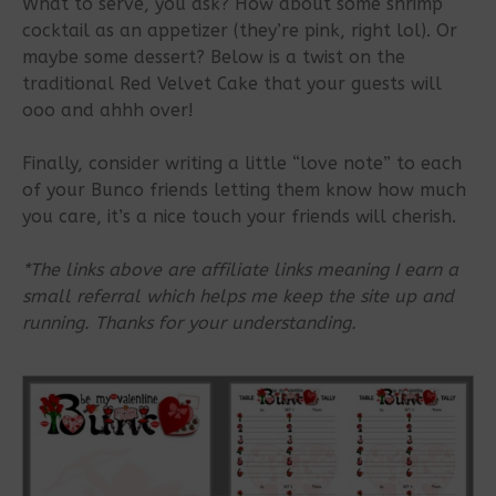
What to serve, you ask? How about some shrimp
cocktail as an appetizer (they’re pink, right lol). Or
maybe some dessert? Below is a twist on the
traditional Red Velvet Cake that your guests will
ooo and ahhh over!
Finally, consider writing a little “love note” to each
of your Bunco friends letting them know how much
you care, it’s a nice touch your friends will cherish.
*The links above are affiliate links meaning I earn a
small referral which helps me keep the site up and
running. Thanks for your understanding.