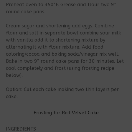
Preheat oven to 350°F. Grease and flour two 9”
round cake pans.
Cream sugar and shortening add eggs. Combine
flour and salt in separate bowl combine sour milk
with vanilla add it to shortening mixture by
alternating it with flour mixture. Add food
coloring/cocoa and baking soda/vinegar mix well.
Bake in two 9” round cake pans for 30 minutes. Let
cool completely and frost (using frosting recipe
below).
Option: Cut each cake making two thin layers per
cake.
Frosting for Red Velvet Cake
INGREDIENTS