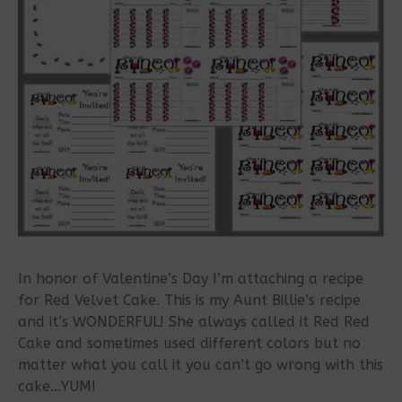
In honor of Valentine’s Day I’m attaching a recipe
for Red Velvet Cake. This is my Aunt Billie’s recipe
and it’s WONDERFUL! She always called it Red Red
Cake and sometimes used different colors but no
matter what you call it you can’t go wrong with this
cake…YUM!