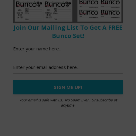
Join Our Mailing List To Get A FREE
Bunco Set!
Your email is safe with us. No Spam Ever. Unsubscribe at
anytime.