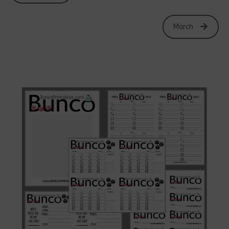
March