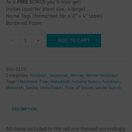
As a
FREE
BONUS you’ll also get:
Invites (quarter sheet size, 4/page)
Name Tags (formatted for a 2” x 4” label)
Bordered Paper
-
+
ADD TO CART
Hanukkah
Christmas
Mashup
Bunco
SKU:
0150
Set
Categories:
Holidays
,
Seasonal
,
Winter
,
Winter Holidays
quantity
Tags:
Christmas Tree
,
Hanukkah
,
holiday bunco
,
holidays
,
Menorah
,
Santa
,
snowflakes
,
Star of David
,
winter bunco
DESCRIPTION
All items included in this set are themed accordingly.