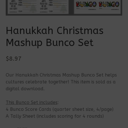
Hanukkah Christmas
Mashup Bunco Set
$
8.97
Our Hanukkah Christmas Mashup Bunco Set helps
cultures celebrate together! This item is sold as a
digital download.
This Bunco Set includes
:
4 Bunco Score Cards (quarter sheet size, 4/page)
A Tally Sheet (includes scoring for 4 rounds)