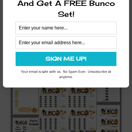
And Get A FREE Bunco
Thanks for your interest in Bunco Printables!
Set!
Please share us with your Bunco Friends!
Related products
Your email is safe with us. No Spam Ever. Unsubscribe at
anytime.