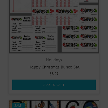
Holidays
Happy Christmas Bunco Set
$
8.97
ADD TO CART
SALE!