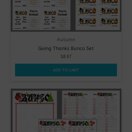
Autumn
Giving Thanks Bunco Set
$
8.97
ADD TO CART