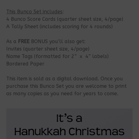
This Bunco Set includes
:
4 Bunco Score Cards (quarter sheet size, 4/page)
A Tally Sheet (includes scoring for 4 rounds)
As a
FREE
BONUS you’ll also get:
Invites (quarter sheet size, 4/page)
Name Tags (formatted for 2” x 4” labels)
Bordered Paper
This item is sold as a digital download. Once you
purchase this Bunco Set you are welcome to print
as many copies as you need for years to come.