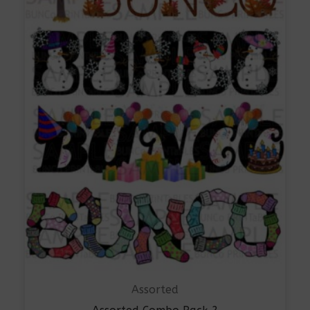
Assorted