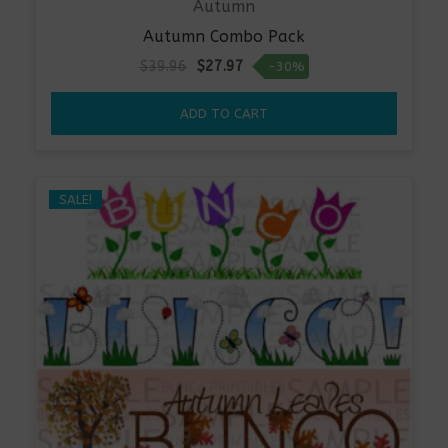
Autumn
Autumn Combo Pack
Original
Current
$
39.96
$
27.97
-30%
price
price
was:
is:
ADD TO CART
$39.96.
$27.97.
SALE!