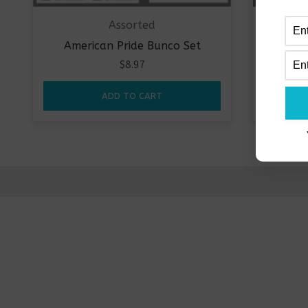
Assorted
American Pride Bunco Set
Milit
$
8.97
ADD TO CART