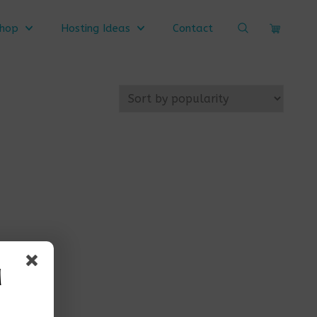
Search
hop
Hosting Ideas
Contact
Cart
Website
d