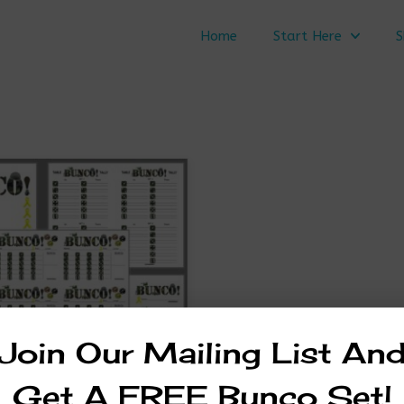
Home
Start Here
S
Join Our Mailing List An
Get A FREE Bunco Set!