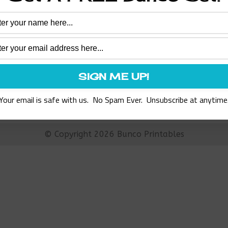
Assorted
ary Support Bunco Set
$
8.97
ADD TO CART
Your email is safe with us. No Spam Ever. Unsubscribe at anytime
© Copyright 2026 Bunco Printables