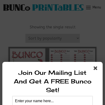
Skip
to
Menu
Menu
content
Showing the single result
Join Our Mailing List
And Get A FREE Bunco
Set!