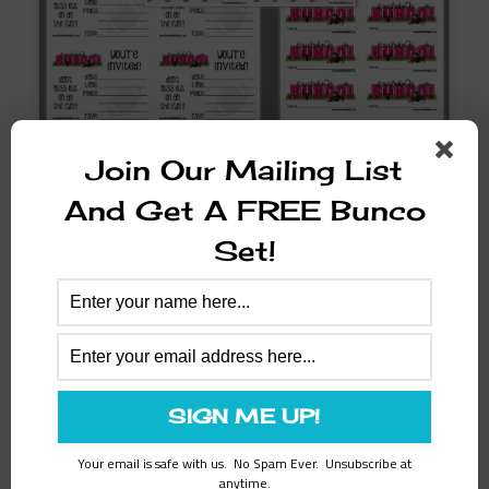
Autumn
Join Our Mailing List
Touchdown Bunco Set
And Get A FREE Bunco
$
8.97
Set!
ADD TO CART
SALE!
Your email is safe with us. No Spam Ever. Unsubscribe at
anytime.