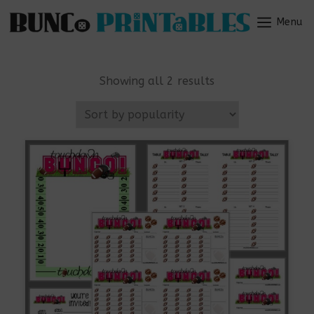
Skip
to
Menu
Menu
content
Sorted
Showing all 2 results
by
popularity